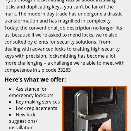
locks and duplicating keys, you can’t be far off the
mark. The modern day trade has undergone a drastic
transformation and has magnified in complexity.
Today, the conventional job description no longer fits
us, because if we’re asked to mend locks, we’re also
consulted by clients for security solutions. From
dealing with advanced locks to crafting high-security
keys with precision, locksmithing has become a lot
more challenging – a challenge we’re able to meet with
competence in zip code 33283
Here’s what we offer:
Assistance for
emergency lockouts
Key making services
Lock replacements
New lock
suggestions/
installation