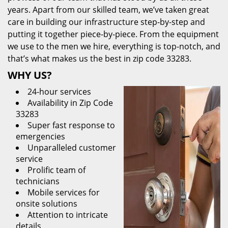
years. Apart from our skilled team, we’ve taken great
care in building our infrastructure step-by-step and
putting it together piece-by-piece. From the equipment
we use to the men we hire, everything is top-notch, and
that’s what makes us the best in zip code 33283.
WHY US?
24-hour services
Availability in Zip Code
33283
Super fast response to
emergencies
Unparalleled customer
service
Prolific team of
technicians
Mobile services for
onsite solutions
Attention to intricate
details