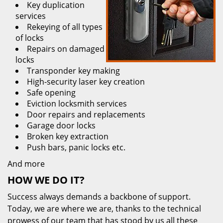
Key duplication
services
Rekeying of all types
of locks
Repairs on damaged
locks
Transponder key making
High-security laser key creation
Safe opening
Eviction locksmith services
Door repairs and replacements
Garage door locks
Broken key extraction
Push bars, panic locks etc.
And more
HOW WE DO IT?
Success always demands a backbone of support.
Today, we are where we are, thanks to the technical
prowess of our team that has stood by us all these