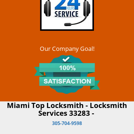
Our Company Goal!
Miami Top Locksmith - Locksmith
Services 33283 -
305-704-9598