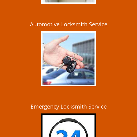
Automotive Locksmith Service
Emergency Locksmith Service