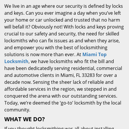
We live in an age where our security is defined by locks
and keys. Can you ever imagine a day when you’ve left
your home or car unlocked and trusted that no harm
will befall it? Obviously not! With locks and keys proving
crucial to our safety and security, the need for skilled
locksmiths who can fix issues as and when they arise,
and empower you with the best of locksmithing
solutions is now more than ever. At
Miami Top
Locksmith
, we have locksmiths who fit the bill and
have been dedicatedly serving residential, commercial
and automotive clients in Miami, FL 33283 for over a
decade now. Sensing the sheer lack of reliable and
affordable services in the region, we stepped in and
conquered the arena with our outstanding services.
Today, we’re deemed the ‘go-to’ locksmith by the local
community.
WHAT WE DO?
If you thought locksmithing was all about installing