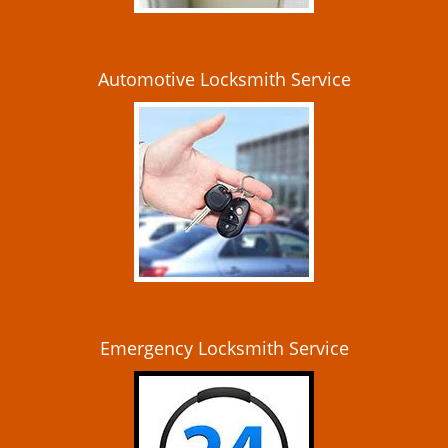
Automotive Locksmith Service
Emergency Locksmith Service