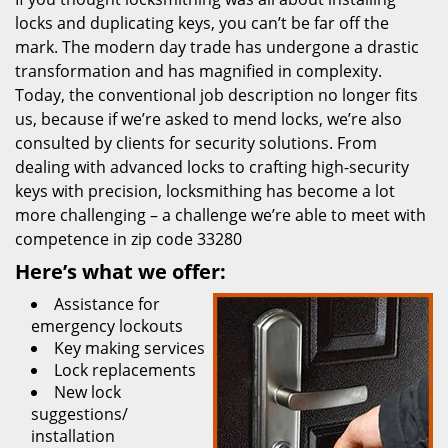
locks and duplicating keys, you can’t be far off the
mark. The modern day trade has undergone a drastic
transformation and has magnified in complexity.
Today, the conventional job description no longer fits
us, because if we’re asked to mend locks, we’re also
consulted by clients for security solutions. From
dealing with advanced locks to crafting high-security
keys with precision, locksmithing has become a lot
more challenging – a challenge we’re able to meet with
competence in zip code 33280
Here’s what we offer:
Assistance for
emergency lockouts
Key making services
Lock replacements
New lock
suggestions/
installation