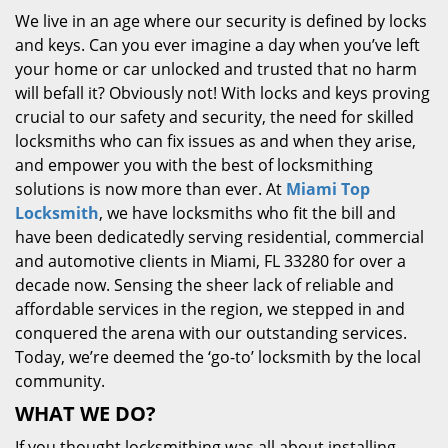
We live in an age where our security is defined by locks
and keys. Can you ever imagine a day when you’ve left
your home or car unlocked and trusted that no harm
will befall it? Obviously not! With locks and keys proving
crucial to our safety and security, the need for skilled
locksmiths who can fix issues as and when they arise,
and empower you with the best of locksmithing
solutions is now more than ever. At
Miami Top
Locksmith
, we have locksmiths who fit the bill and
have been dedicatedly serving residential, commercial
and automotive clients in Miami, FL 33280 for over a
decade now. Sensing the sheer lack of reliable and
affordable services in the region, we stepped in and
conquered the arena with our outstanding services.
Today, we’re deemed the ‘go-to’ locksmith by the local
community.
WHAT WE DO?
If you thought locksmithing was all about installing