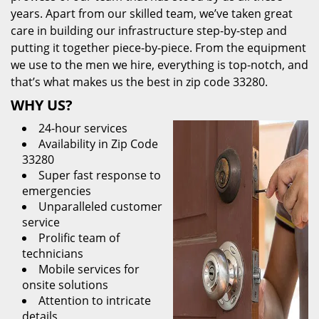
years. Apart from our skilled team, we’ve taken great
care in building our infrastructure step-by-step and
putting it together piece-by-piece. From the equipment
we use to the men we hire, everything is top-notch, and
that’s what makes us the best in zip code 33280.
WHY US?
24-hour services
Availability in Zip Code
33280
Super fast response to
emergencies
Unparalleled customer
service
Prolific team of
technicians
Mobile services for
onsite solutions
Attention to intricate
details