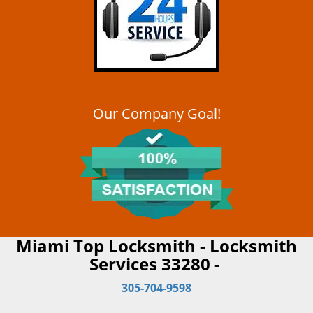
Our Company Goal!
Miami Top Locksmith - Locksmith
Services 33280 -
305-704-9598