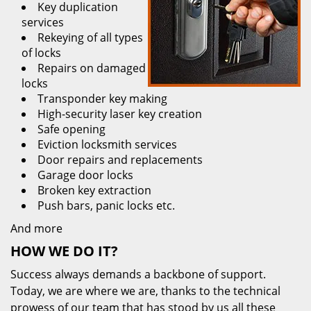
Key duplication
services
Rekeying of all types
of locks
Repairs on damaged
locks
Transponder key making
High-security laser key creation
Safe opening
Eviction locksmith services
Door repairs and replacements
Garage door locks
Broken key extraction
Push bars, panic locks etc.
And more
HOW WE DO IT?
Success always demands a backbone of support.
Today, we are where we are, thanks to the technical
prowess of our team that has stood by us all these