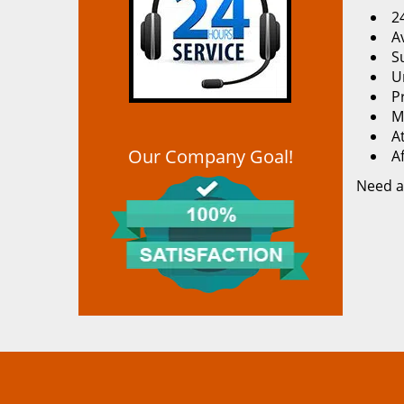
2
Av
S
U
P
M
At
Our Company Goal!
A
Need a