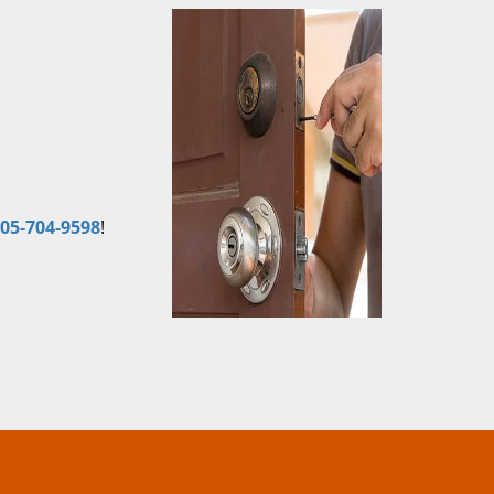
05-704-9598
!