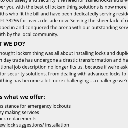
 to our safety and security, the need for skilled locksmiths 
r you with the best of locksmithing solutions is now more 
ths who fit the bill and have been dedicatedly serving resi
FL 33256 for over a decade now. Sensing the sheer lack of re
pped in and conquered the arena with our outstanding servi
ith by the local community.
 WE DO?
thought locksmithing was all about installing locks and dupli
 day trade has undergone a drastic transformation and has
ional job description no longer fits us, because if we’re as
 for security solutions. From dealing with advanced locks to 
ithing has become a lot more challenging – a challenge we’
s what we offer:
ssistance for emergency lockouts
ey making services
ock replacements
ew lock suggestions/ installation