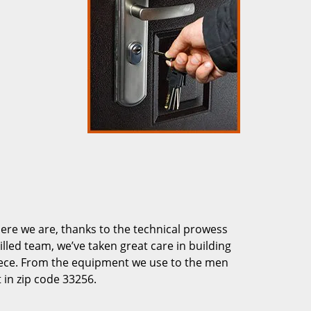
re we are, thanks to the technical prowess
illed team, we’ve taken great care in building
piece. From the equipment we use to the men
 in zip code 33256.