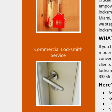
crucial
empowe
locksmi
Miami, 
we ste
locksm
WHAT
If you 
Commercial Locksmith
modern
Service
convent
clients
locksm
33256
Here’
A
K
L
N