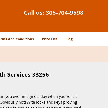
Call us:
305-704-9598
erms And Conditions
Price List
Blog
h Services 33256 -
Can you ever imagine a day when you’ve left
 Obviously not! With locks and keys proving