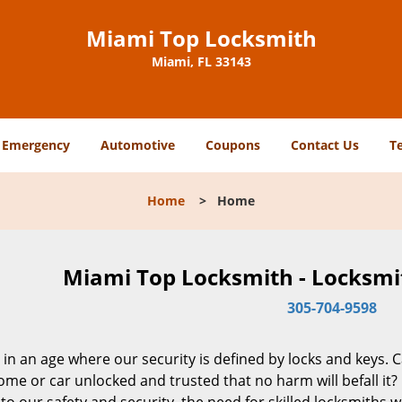
Miami Top Locksmith
Miami, FL 33143
Emergency
Automotive
Coupons
Contact Us
T
Home
>
Home
Miami Top Locksmith - Locksmit
305-704-9598
 in an age where our security is defined by locks and keys. 
me or car unlocked and trusted that no harm will befall it?