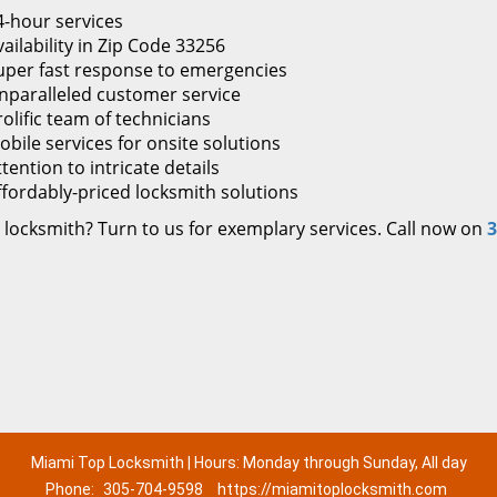
4-hour services
ailability in Zip Code 33256
uper fast response to emergencies
nparalleled customer service
rolific team of technicians
obile services for onsite solutions
tention to intricate details
ffordably-priced locksmith solutions
 locksmith? Turn to us for exemplary services. Call now on
3
Miami Top Locksmith | Hours: Monday through Sunday, All day
Phone:
305-704-9598
https://miamitoplocksmith.com