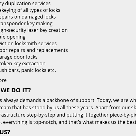
ey duplication services
keying of all types of locks
epairs on damaged locks
ransponder key making
igh-security laser key creation
afe opening
viction locksmith services
oor repairs and replacements
arage door locks
roken key extraction
ush bars, panic locks etc.
ore
WE DO IT?
s always demands a backbone of support. Today, we are whe
team that has stood by us all these years. Apart from our sk
frastructure step-by-step and putting it together piece-by-
, everything is top-notch, and that’s what makes us the best
US?