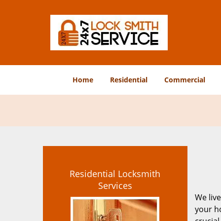
Home
Residential
Commercial
Residential Locksmith
Services
We live
your ho