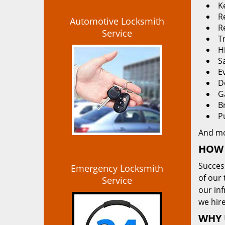
K
Re
Automotive Locksmith
R
Service
T
H
S
E
D
G
B
P
And m
HOW 
Succes
Emergency Locksmith
of our 
Service
our in
we hire
WHY 