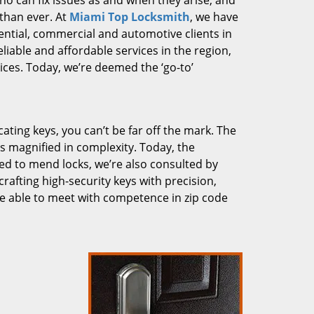
who can fix issues as and when they arise, and
than ever. At
Miami Top Locksmith
, we have
dential, commercial and automotive clients in
liable and affordable services in the region,
ces. Today, we’re deemed the ‘go-to’
cating keys, you can’t be far off the mark. The
 magnified in complexity. Today, the
ked to mend locks, we’re also consulted by
crafting high-security keys with precision,
re able to meet with competence in zip code