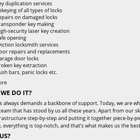
ey duplication services
keying of all types of locks
epairs on damaged locks
ransponder key making
igh-security laser key creation
afe opening
viction locksmith services
oor repairs and replacements
arage door locks
roken key extraction
ush bars, panic locks etc.
ore
WE DO IT?
s always demands a backbone of support. Today, we are whe
team that has stood by us all these years. Apart from our sk
frastructure step-by-step and putting it together piece-by-
, everything is top-notch, and that’s what makes us the best
US?