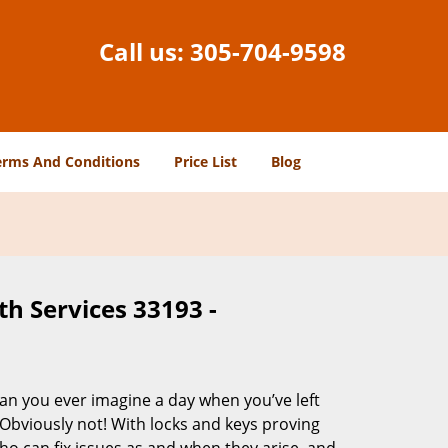
Call us:
305-704-9598
erms And Conditions
Price List
Blog
h Services 33193 -
Can you ever imagine a day when you’ve left
 Obviously not! With locks and keys proving