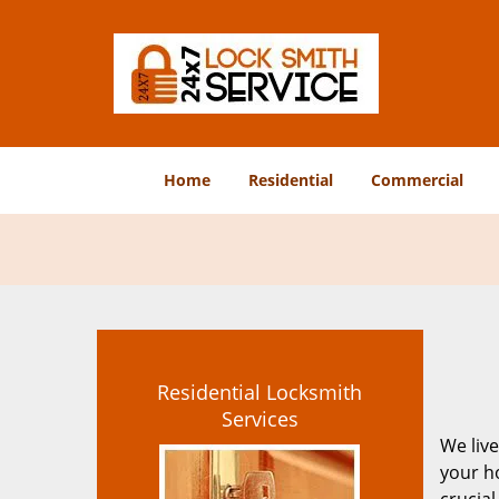
Home
Residential
Commercial
Residential Locksmith
Services
We live
your ho