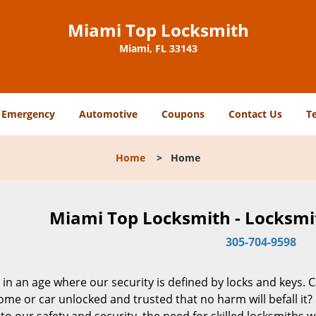
Miami Top Locksmith
Miami, FL 33143
Emergency
Automotive
Coupons
Contact Us
T
Home
>
Home
Miami Top Locksmith - Locksmit
305-704-9598
 in an age where our security is defined by locks and keys. 
me or car unlocked and trusted that no harm will befall it?