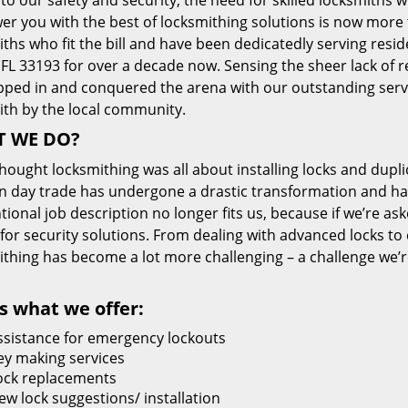
 to our safety and security, the need for skilled locksmiths 
r you with the best of locksmithing solutions is now more 
ths who fit the bill and have been dedicatedly serving resi
FL 33193 for over a decade now. Sensing the sheer lack of re
pped in and conquered the arena with our outstanding servi
ith by the local community.
 WE DO?
thought locksmithing was all about installing locks and dupli
 day trade has undergone a drastic transformation and has
ional job description no longer fits us, because if we’re as
 for security solutions. From dealing with advanced locks to 
ithing has become a lot more challenging – a challenge we’
s what we offer:
ssistance for emergency lockouts
ey making services
ock replacements
ew lock suggestions/ installation