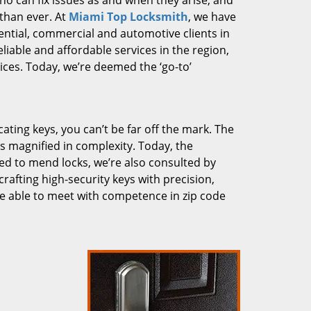
who can fix issues as and when they arise, and
than ever. At
Miami Top Locksmith
, we have
dential, commercial and automotive clients in
liable and affordable services in the region,
ces. Today, we’re deemed the ‘go-to’
cating keys, you can’t be far off the mark. The
 magnified in complexity. Today, the
ked to mend locks, we’re also consulted by
crafting high-security keys with precision,
re able to meet with competence in zip code