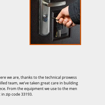
re we are, thanks to the technical prowess
illed team, we’ve taken great care in building
piece. From the equipment we use to the men
 in zip code 33193.