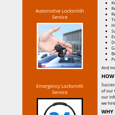
K
Re
Automotive Locksmith
R
Service
T
H
S
E
D
G
B
P
And m
HOW 
Succes
Emergency Locksmith
of our 
Service
our in
we hire
WHY 