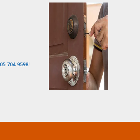
05-704-9598
!