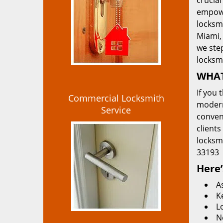
crucial
empowe
locksmi
Miami, 
we ste
locksm
WHAT
If you 
Commercial Locksmith
modern
Service
convent
clients
locksm
33193
Here’
A
K
L
N