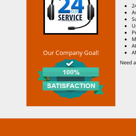
2
Av
S
U
P
M
At
Our Company Goal!
A
Need a