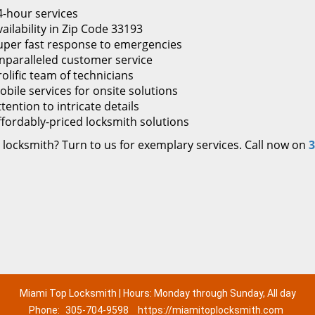
4-hour services
ailability in Zip Code 33193
uper fast response to emergencies
nparalleled customer service
rolific team of technicians
obile services for onsite solutions
tention to intricate details
ffordably-priced locksmith solutions
 locksmith? Turn to us for exemplary services. Call now on
3
Miami Top Locksmith | Hours: Monday through Sunday, All day
Phone:
305-704-9598
https://miamitoplocksmith.com