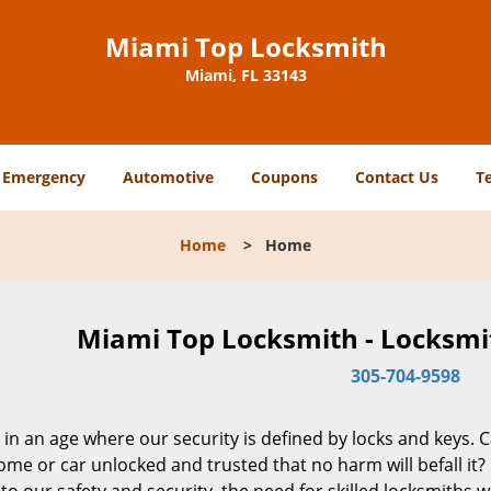
Miami Top Locksmith
Miami, FL 33143
Emergency
Automotive
Coupons
Contact Us
T
Home
>
Home
Miami Top Locksmith - Locksmit
305-704-9598
 in an age where our security is defined by locks and keys. 
me or car unlocked and trusted that no harm will befall it?