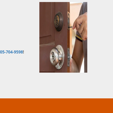
05-704-9598
!