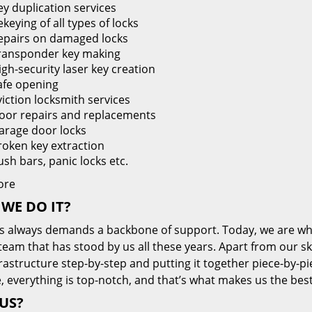
ey duplication services
keying of all types of locks
epairs on damaged locks
ransponder key making
igh-security laser key creation
afe opening
viction locksmith services
oor repairs and replacements
arage door locks
roken key extraction
ush bars, panic locks etc.
ore
WE DO IT?
s always demands a backbone of support. Today, we are whe
team that has stood by us all these years. Apart from our sk
frastructure step-by-step and putting it together piece-by-
, everything is top-notch, and that’s what makes us the best
US?