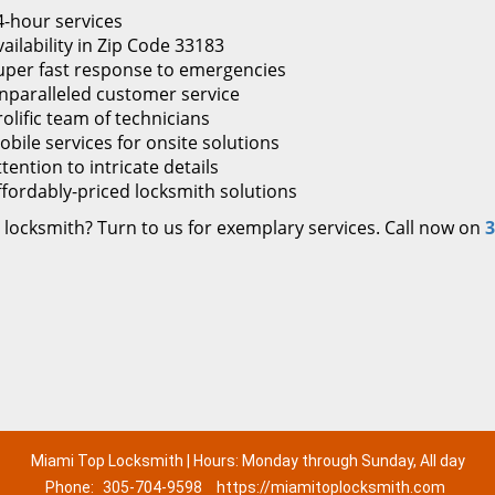
4-hour services
ailability in Zip Code 33183
uper fast response to emergencies
nparalleled customer service
rolific team of technicians
obile services for onsite solutions
tention to intricate details
ffordably-priced locksmith solutions
 locksmith? Turn to us for exemplary services. Call now on
3
Miami Top Locksmith | Hours: Monday through Sunday, All day
Phone:
305-704-9598
https://miamitoplocksmith.com