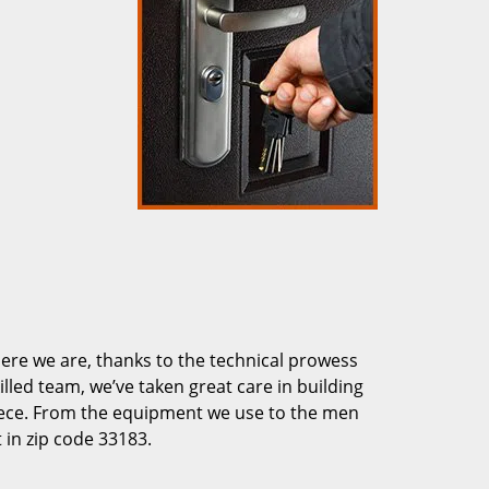
re we are, thanks to the technical prowess
illed team, we’ve taken great care in building
piece. From the equipment we use to the men
 in zip code 33183.