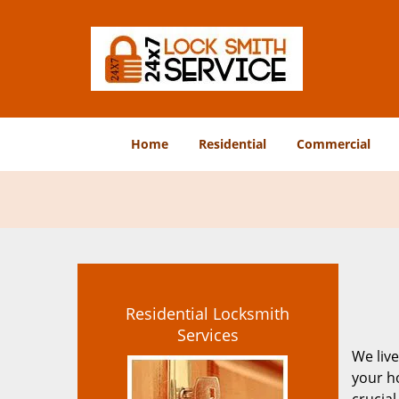
Home
Residential
Commercial
Residential Locksmith
Services
We live
your ho