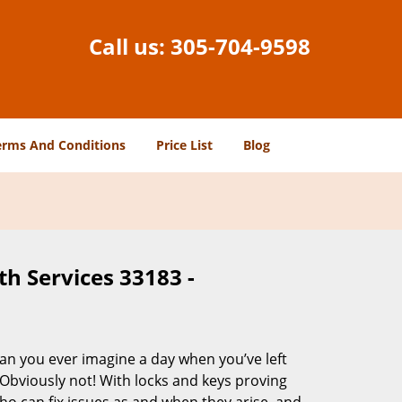
Call us:
305-704-9598
erms And Conditions
Price List
Blog
h Services 33183 -
Can you ever imagine a day when you’ve left
 Obviously not! With locks and keys proving