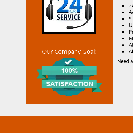
2
Av
S
U
P
M
At
Our Company Goal!
A
Need a