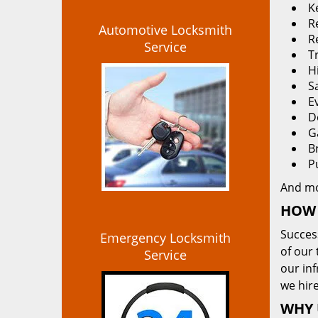
K
Re
Automotive Locksmith
R
Service
T
H
S
E
D
G
B
P
And m
HOW 
Succes
Emergency Locksmith
of our 
Service
our in
we hire
WHY 