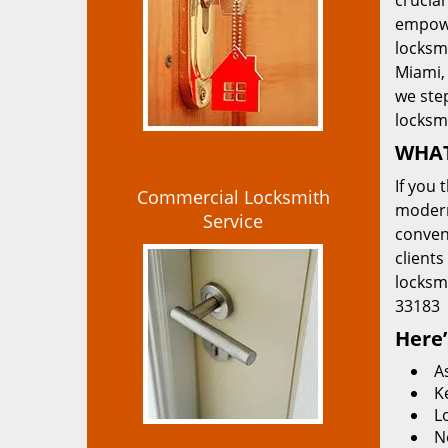
crucial
empowe
locksmi
Miami, 
we ste
locksm
WHAT
If you 
Commercial Locksmith
modern
Service
convent
clients
locksm
33183
Here’
A
K
L
N