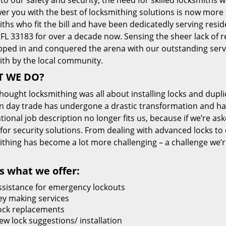
 to our safety and security, the need for skilled locksmiths 
r you with the best of locksmithing solutions is now more 
ths who fit the bill and have been dedicatedly serving resi
FL 33183 for over a decade now. Sensing the sheer lack of re
pped in and conquered the arena with our outstanding servi
ith by the local community.
 WE DO?
thought locksmithing was all about installing locks and dupli
 day trade has undergone a drastic transformation and has
ional job description no longer fits us, because if we’re as
 for security solutions. From dealing with advanced locks to 
ithing has become a lot more challenging – a challenge we’
s what we offer:
ssistance for emergency lockouts
ey making services
ock replacements
ew lock suggestions/ installation