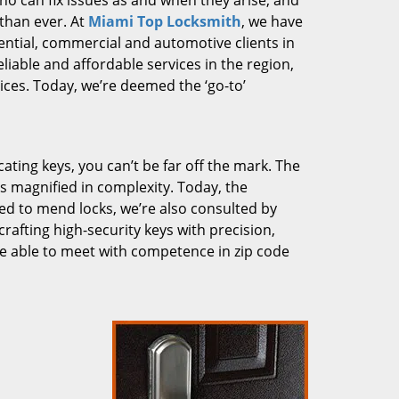
who can fix issues as and when they arise, and
than ever. At
Miami Top Locksmith
, we have
dential, commercial and automotive clients in
liable and affordable services in the region,
ces. Today, we’re deemed the ‘go-to’
cating keys, you can’t be far off the mark. The
 magnified in complexity. Today, the
ked to mend locks, we’re also consulted by
crafting high-security keys with precision,
re able to meet with competence in zip code