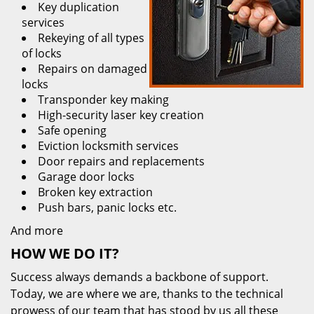
Key duplication
services
Rekeying of all types
of locks
Repairs on damaged
locks
Transponder key making
High-security laser key creation
Safe opening
Eviction locksmith services
Door repairs and replacements
Garage door locks
Broken key extraction
Push bars, panic locks etc.
And more
HOW WE DO IT?
Success always demands a backbone of support.
Today, we are where we are, thanks to the technical
prowess of our team that has stood by us all these