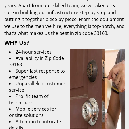
years. Apart from our skilled team, we’ve taken great
care in building our infrastructure step-by-step and
putting it together piece-by-piece. From the equipment
we use to the men we hire, everything is top-notch, and
that’s what makes us the best in zip code 33168.
WHY US?
24-hour services
Availability in Zip Code
33168
Super fast response to
emergencies
Unparalleled customer
service
Prolific team of
technicians
Mobile services for
onsite solutions
Attention to intricate
details