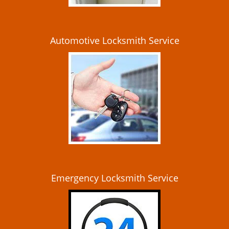
Automotive Locksmith Service
Emergency Locksmith Service