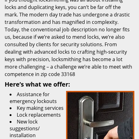
locks and duplicating keys, you can’t be far off the
mark. The modern day trade has undergone a drastic
transformation and has magnified in complexity.
Today, the conventional job description no longer fits
us, because if we’re asked to mend locks, we’re also
consulted by clients for security solutions. From
dealing with advanced locks to crafting high-security
keys with precision, locksmithing has become a lot
more challenging – a challenge we’re able to meet with
competence in zip code 33168
Here’s what we offer:
Assistance for
emergency lockouts
Key making services
Lock replacements
New lock
suggestions/
installation