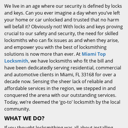
We live in an age where our security is defined by locks
and keys. Can you ever imagine a day when you’ve left
your home or car unlocked and trusted that no harm
will befall it? Obviously not! With locks and keys proving
crucial to our safety and security, the need for skilled
locksmiths who can fix issues as and when they arise,
and empower you with the best of locksmithing
solutions is now more than ever. At
Miami Top
Locksmith
, we have locksmiths who fit the bill and
have been dedicatedly serving residential, commercial
and automotive clients in Miami, FL 33168 for over a
decade now. Sensing the sheer lack of reliable and
affordable services in the region, we stepped in and
conquered the arena with our outstanding services.
Today, we’re deemed the ‘go-to’ locksmith by the local
community.
WHAT WE DO?
If you thought locksmithing was all about installing