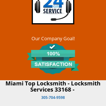
Our Company Goal!
Miami Top Locksmith - Locksmith
Services 33168 -
305-704-9598