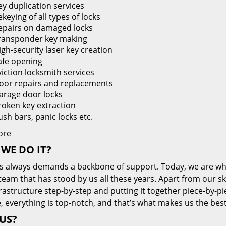
ey duplication services
keying of all types of locks
epairs on damaged locks
ransponder key making
igh-security laser key creation
afe opening
viction locksmith services
oor repairs and replacements
arage door locks
roken key extraction
ush bars, panic locks etc.
ore
WE DO IT?
s always demands a backbone of support. Today, we are whe
team that has stood by us all these years. Apart from our sk
frastructure step-by-step and putting it together piece-by-
, everything is top-notch, and that’s what makes us the best
US?