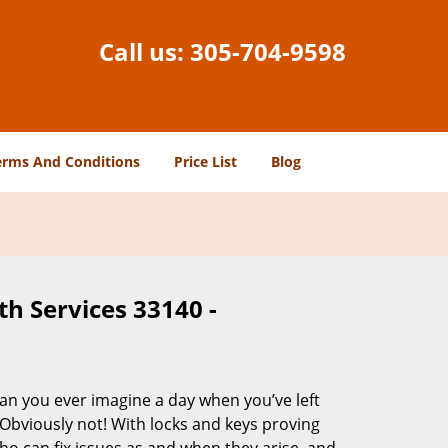
Call us:
305-704-9598
erms And Conditions
Price List
Blog
h Services 33140 -
Can you ever imagine a day when you’ve left
 Obviously not! With locks and keys proving