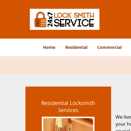
Home
Residential
Commercial
Residential Locksmith
Services
We live
your ho