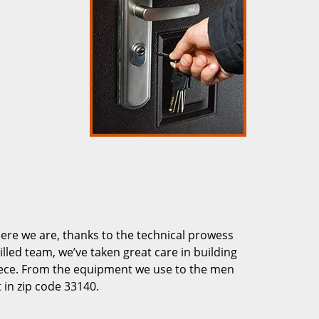
re we are, thanks to the technical prowess
illed team, we’ve taken great care in building
piece. From the equipment we use to the men
 in zip code 33140.