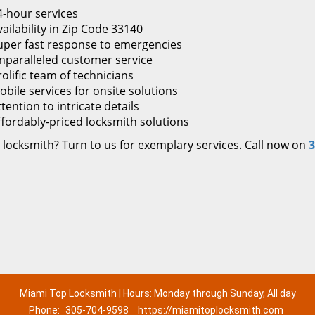
4-hour services
ailability in Zip Code 33140
uper fast response to emergencies
nparalleled customer service
rolific team of technicians
obile services for onsite solutions
tention to intricate details
ffordably-priced locksmith solutions
 locksmith? Turn to us for exemplary services. Call now on
3
Miami Top Locksmith | Hours: Monday through Sunday, All day
Phone:
305-704-9598
https://miamitoplocksmith.com