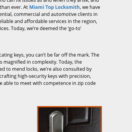
who can fix issues as and when they arise, and
than ever. At
Miami Top Locksmith
, we have
dential, commercial and automotive clients in
liable and affordable services in the region,
ces. Today, we’re deemed the ‘go-to’
cating keys, you can’t be far off the mark. The
 magnified in complexity. Today, the
ked to mend locks, we’re also consulted by
crafting high-security keys with precision,
re able to meet with competence in zip code