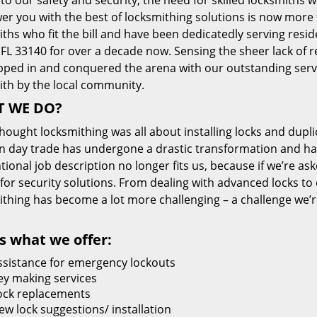
 to our safety and security, the need for skilled locksmiths 
r you with the best of locksmithing solutions is now more 
ths who fit the bill and have been dedicatedly serving resi
FL 33140 for over a decade now. Sensing the sheer lack of re
pped in and conquered the arena with our outstanding servi
ith by the local community.
 WE DO?
thought locksmithing was all about installing locks and dupli
 day trade has undergone a drastic transformation and has
ional job description no longer fits us, because if we’re as
 for security solutions. From dealing with advanced locks to 
ithing has become a lot more challenging – a challenge we’
s what we offer:
ssistance for emergency lockouts
ey making services
ock replacements
ew lock suggestions/ installation