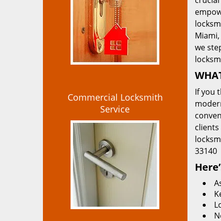
crucial
empowe
locksmi
Miami, 
we ste
locksm
WHAT
If you 
Commercial Locksmith
modern
Service
convent
clients
locksm
33140
Here’
A
K
L
N