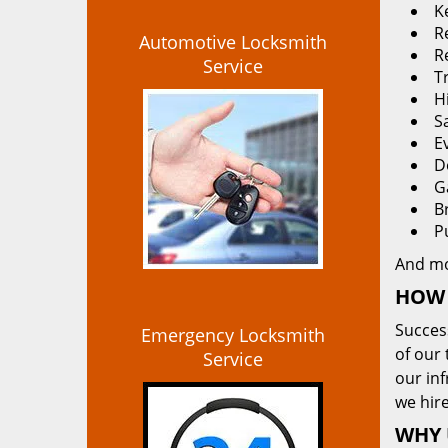
K
Re
Automotive Locksmith
R
Service
T
H
S
E
D
G
B
P
And m
HOW 
Succes
Emergency Locksmith
of our 
Service
our in
we hire
WHY 