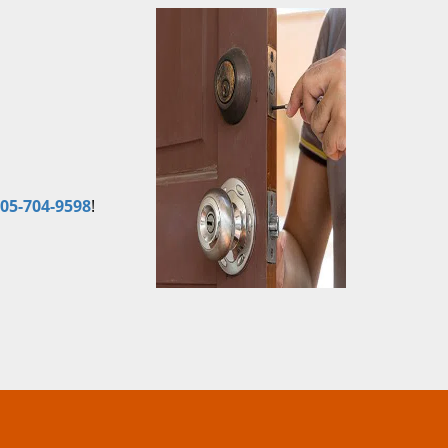
05-704-9598
!