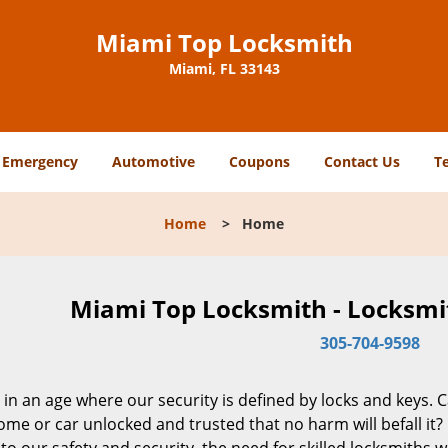
Miami Top Locksmith
Miami, FL 33143
Emergency
Automotive
Coupons
Contact Us
T
Home
>
Home
Miami Top Locksmith - Locksmit
305-704-9598
 in an age where our security is defined by locks and keys. 
me or car unlocked and trusted that no harm will befall it?