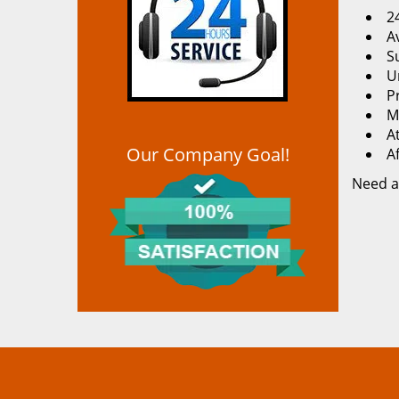
2
Av
S
U
P
M
At
Our Company Goal!
A
Need a