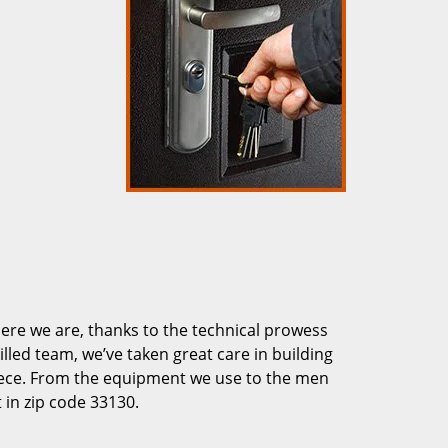
re we are, thanks to the technical prowess
illed team, we’ve taken great care in building
piece. From the equipment we use to the men
 in zip code 33130.