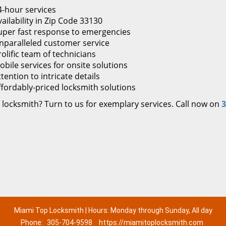
4-hour services
ailability in Zip Code 33130
uper fast response to emergencies
nparalleled customer service
rolific team of technicians
obile services for onsite solutions
tention to intricate details
ffordably-priced locksmith solutions
 locksmith? Turn to us for exemplary services. Call now on
3
Miami Top Locksmith | Hours: Monday through Sunday, All day
Phone:
305-704-9598
https://miamitoplocksmith.com