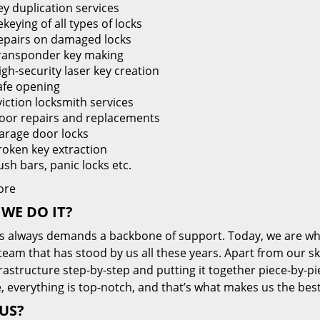
ey duplication services
keying of all types of locks
epairs on damaged locks
ransponder key making
igh-security laser key creation
afe opening
viction locksmith services
oor repairs and replacements
arage door locks
roken key extraction
ush bars, panic locks etc.
ore
WE DO IT?
s always demands a backbone of support. Today, we are whe
team that has stood by us all these years. Apart from our sk
frastructure step-by-step and putting it together piece-by-
, everything is top-notch, and that’s what makes us the best
US?