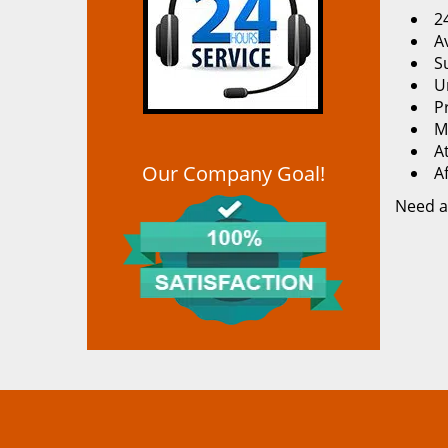
2
Av
S
U
P
M
At
Our Company Goal!
A
Need a