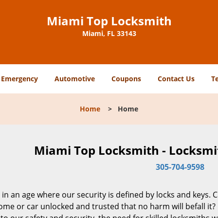
Miami Top Locksmith
Miami, FL 33143
Emergency
Automotive
Coupons
Contact Us
T
Home
>
Home
Miami Top Locksmith - Locksmit
305-704-9598
 in an age where our security is defined by locks and keys. 
me or car unlocked and trusted that no harm will befall it?