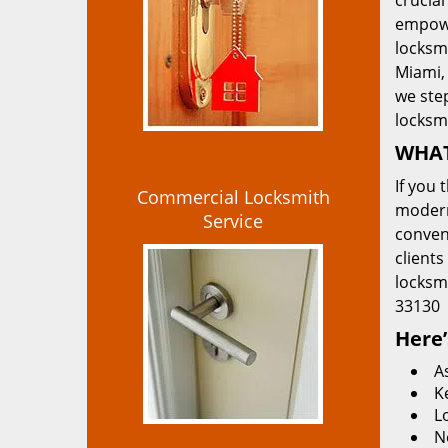
crucial
empowe
locksmi
Miami, 
we ste
locksm
WHAT
If you 
Commercial Locksmith
modern
Service
convent
clients
locksm
33130
Here’
A
K
L
N