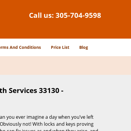
Call us:
305-704-9598
erms And Conditions
Price List
Blog
h Services 33130 -
Can you ever imagine a day when you’ve left
 Obviously not! With locks and keys proving