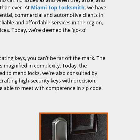
who can fix issues as and when they arise, and
than ever. At
Miami Top Locksmith
, we have
dential, commercial and automotive clients in
liable and affordable services in the region,
ces. Today, we’re deemed the ‘go-to’
cating keys, you can’t be far off the mark. The
 magnified in complexity. Today, the
ked to mend locks, we’re also consulted by
crafting high-security keys with precision,
re able to meet with competence in zip code