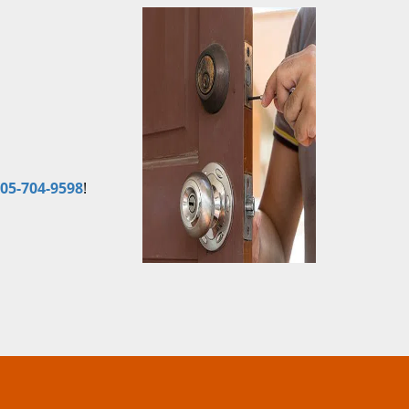
05-704-9598
!