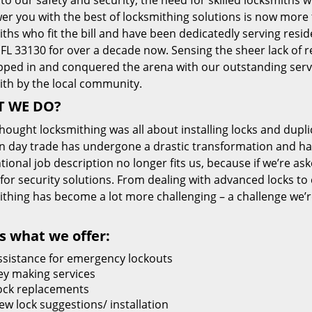
 to our safety and security, the need for skilled locksmiths 
r you with the best of locksmithing solutions is now more 
ths who fit the bill and have been dedicatedly serving resi
FL 33130 for over a decade now. Sensing the sheer lack of re
pped in and conquered the arena with our outstanding servi
ith by the local community.
 WE DO?
thought locksmithing was all about installing locks and dupli
 day trade has undergone a drastic transformation and has
ional job description no longer fits us, because if we’re as
 for security solutions. From dealing with advanced locks to 
ithing has become a lot more challenging – a challenge we’
s what we offer:
ssistance for emergency lockouts
ey making services
ock replacements
ew lock suggestions/ installation