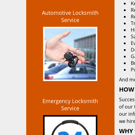
K
Re
Automotive Locksmith
R
Service
T
H
S
E
D
G
B
P
And m
HOW 
Succes
Emergency Locksmith
of our 
Service
our in
we hire
WHY 