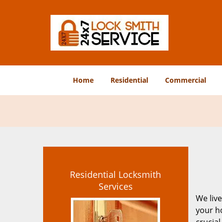
Home
Residential
Commercial
Residential Locksmith
Services
We live
your ho