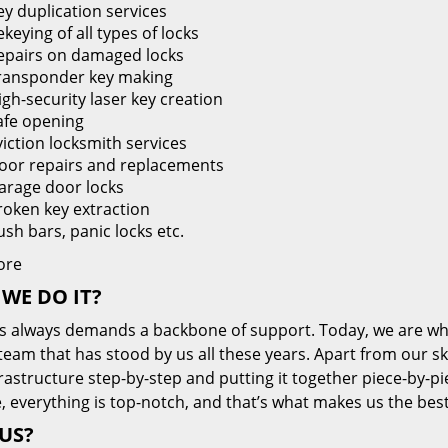
ey duplication services
keying of all types of locks
epairs on damaged locks
ransponder key making
igh-security laser key creation
afe opening
viction locksmith services
oor repairs and replacements
arage door locks
roken key extraction
ush bars, panic locks etc.
ore
WE DO IT?
s always demands a backbone of support. Today, we are whe
team that has stood by us all these years. Apart from our sk
frastructure step-by-step and putting it together piece-by-
, everything is top-notch, and that’s what makes us the best
US?