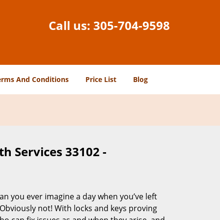
Call us:
305-704-9598
erms And Conditions
Price List
Blog
h Services 33102 -
Can you ever imagine a day when you’ve left
 Obviously not! With locks and keys proving