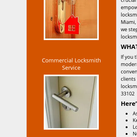
crucial
empowe
locksmi
Miami, 
we ste
locksm
WHAT
If you 
Commercial Locksmith
modern
Service
convent
clients
locksm
33102
Here’
A
K
L
N