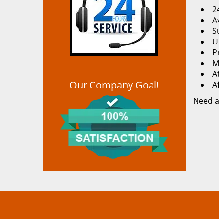
2
Av
S
U
P
M
At
Our Company Goal!
A
Need a