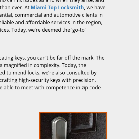
who can fix issues as and when they arise, and
than ever. At
Miami Top Locksmith
, we have
dential, commercial and automotive clients in
liable and affordable services in the region,
ces. Today, we’re deemed the ‘go-to’
cating keys, you can’t be far off the mark. The
 magnified in complexity. Today, the
ked to mend locks, we’re also consulted by
crafting high-security keys with precision,
re able to meet with competence in zip code