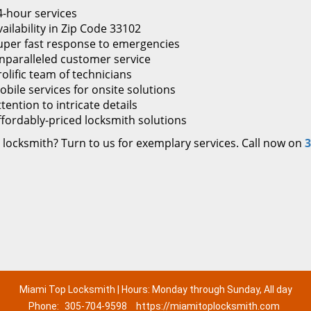
4-hour services
ailability in Zip Code 33102
uper fast response to emergencies
nparalleled customer service
rolific team of technicians
obile services for onsite solutions
tention to intricate details
ffordably-priced locksmith solutions
 locksmith? Turn to us for exemplary services. Call now on
3
Miami Top Locksmith | Hours: Monday through Sunday, All day
Phone:
305-704-9598
https://miamitoplocksmith.com