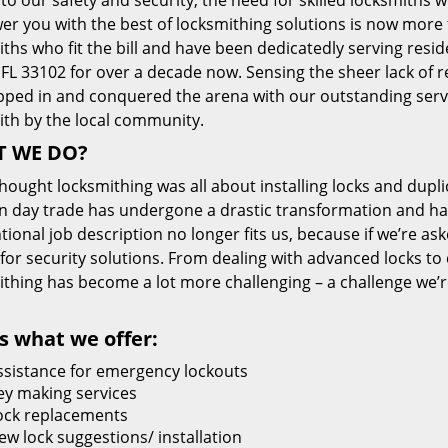
 to our safety and security, the need for skilled locksmiths 
r you with the best of locksmithing solutions is now more 
ths who fit the bill and have been dedicatedly serving resi
FL 33102 for over a decade now. Sensing the sheer lack of re
pped in and conquered the arena with our outstanding servi
ith by the local community.
 WE DO?
thought locksmithing was all about installing locks and dupli
 day trade has undergone a drastic transformation and has
ional job description no longer fits us, because if we’re as
 for security solutions. From dealing with advanced locks to 
ithing has become a lot more challenging – a challenge we’
s what we offer:
ssistance for emergency lockouts
ey making services
ock replacements
ew lock suggestions/ installation