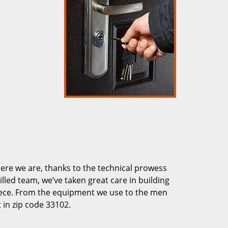
re we are, thanks to the technical prowess
illed team, we’ve taken great care in building
piece. From the equipment we use to the men
 in zip code 33102.