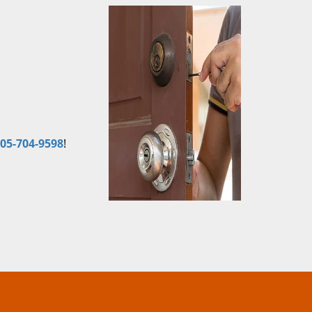
05-704-9598
!