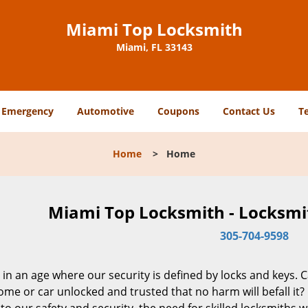
Miami Top Locksmith
Miami, FL 33143
Emergency
Automotive
Coupons
Contact Us
T
Home
>
Home
Miami Top Locksmith - Locksmit
305-704-9598
 in an age where our security is defined by locks and keys. 
me or car unlocked and trusted that no harm will befall it?