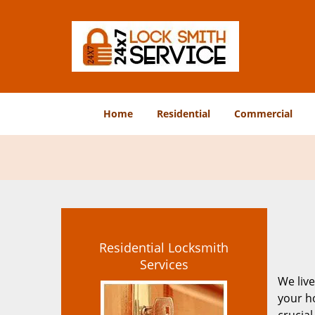
Home
Residential
Commercial
Residential Locksmith
Services
We live
your ho