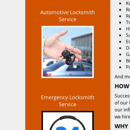
K
Re
Automotive Locksmith
R
Service
T
H
S
E
D
G
B
P
And m
HOW 
Succes
Emergency Locksmith
of our 
Service
our in
we hire
WHY 